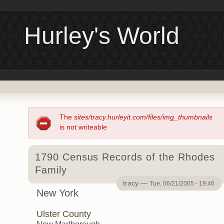
Hurley's World
The
sites/tracy.hurleyit.com/files/img_thumbnails
is not writeable
1790 Census Records of the Rhodes
Family
tracy —
Tue, 06/21/2005 - 19:46
New York
Ulster County