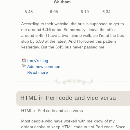
Waltham
5:45
6:05
6:19
6:34
According to their website, the bus is supposed to get to
me around
6:15
or so. So normally I leave the office
around 5:45, I have a two minute walk, so I'm at the bus
stop by 5:50 at the latest. And I followed this pattern
yesterday. But the 5:45 bus never passed me.
tracy's blog
Add new comment
Read more
HTML in Perl code and vice versa
HTML in Perl code and vice versa
Most people who have worked with me know of my
ardent desire to keep HTML code out of Perl code. Since