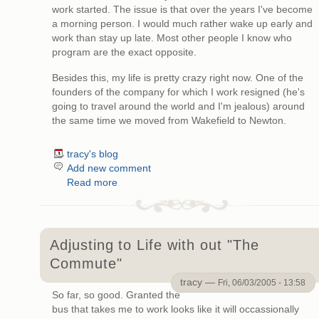
work started. The issue is that over the years I've become
a morning person. I would much rather wake up early and
work than stay up late. Most other people I know who
program are the exact opposite.
Besides this, my life is pretty crazy right now. One of the
founders of the company for which I work resigned (he's
going to travel around the world and I'm jealous) around
the same time we moved from Wakefield to Newton.
tracy's blog
Add new comment
Read more
Adjusting to Life with out "The
Commute"
tracy —
Fri, 06/03/2005 - 13:58
So far, so good. Granted the
bus that takes me to work looks like it will occassionally