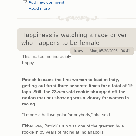
Add new comment
Read more
Happiness is watching a race driver
who happens to be female
tracy —
Mon, 05/30/2005 - 06:41
This makes me incredibly
happy:
Patrick became the first woman to lead at Indy,
getting out front three separate times for a total of 19
laps. Still, the 23-year-old rookie shrugged off the
notion that her showing was a victory for women in
racing.
"I made a helluva point for anybody," she said.
Either way, Patrick's run was one of the greatest by a
rookie in 89 years of racing at Indianapolis.