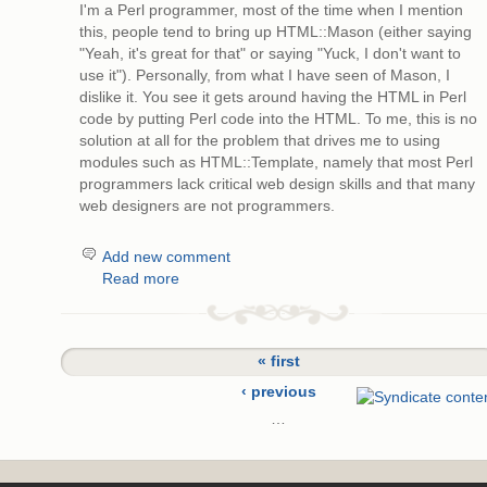
I'm a Perl programmer, most of the time when I mention
this, people tend to bring up HTML::Mason (either saying
"Yeah, it's great for that" or saying "Yuck, I don't want to
use it"). Personally, from what I have seen of Mason, I
dislike it. You see it gets around having the HTML in Perl
code by putting Perl code into the HTML. To me, this is no
solution at all for the problem that drives me to using
modules such as HTML::Template, namely that most Perl
programmers lack critical web design skills and that many
web designers are not programmers.
Add new comment
Read more
« first
‹ previous
…
14
15