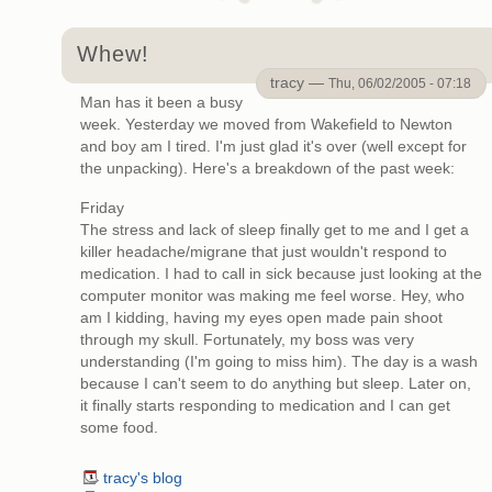
Whew!
tracy —
Thu, 06/02/2005 - 07:18
Man has it been a busy
week. Yesterday we moved from Wakefield to Newton
and boy am I tired. I'm just glad it's over (well except for
the unpacking). Here's a breakdown of the past week:
Friday
The stress and lack of sleep finally get to me and I get a
killer headache/migrane that just wouldn't respond to
medication. I had to call in sick because just looking at the
computer monitor was making me feel worse. Hey, who
am I kidding, having my eyes open made pain shoot
through my skull. Fortunately, my boss was very
understanding (I'm going to miss him). The day is a wash
because I can't seem to do anything but sleep. Later on,
it finally starts responding to medication and I can get
some food.
tracy's blog