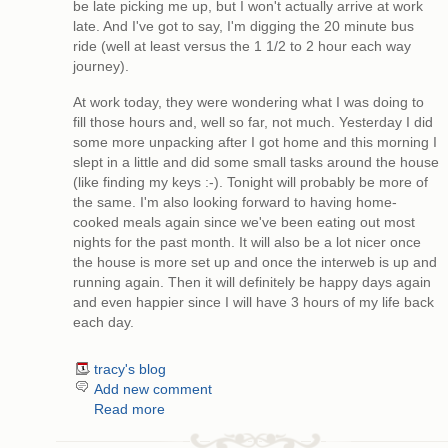
be late picking me up, but I won't actually arrive at work
late. And I've got to say, I'm digging the 20 minute bus
ride (well at least versus the 1 1/2 to 2 hour each way
journey).
At work today, they were wondering what I was doing to
fill those hours and, well so far, not much. Yesterday I did
some more unpacking after I got home and this morning I
slept in a little and did some small tasks around the house
(like finding my keys :-). Tonight will probably be more of
the same. I'm also looking forward to having home-
cooked meals again since we've been eating out most
nights for the past month. It will also be a lot nicer once
the house is more set up and once the interweb is up and
running again. Then it will definitely be happy days again
and even happier since I will have 3 hours of my life back
each day.
tracy's blog
Add new comment
Read more