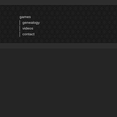
16
17
games
18
genealogy
19
videos
20
contact
21
22
next ›
last »