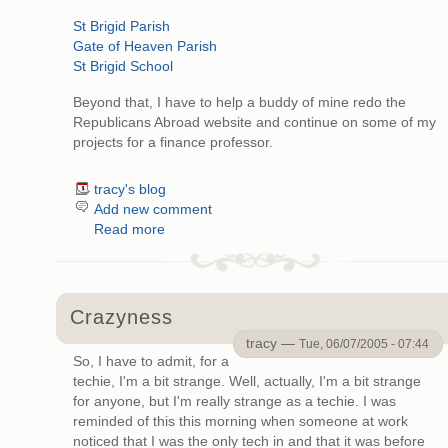
St Brigid Parish
Gate of Heaven Parish
St Brigid School
Beyond that, I have to help a buddy of mine redo the
Republicans Abroad website and continue on some of my
projects for a finance professor.
tracy's blog
Add new comment
Read more
Crazyness
tracy —
Tue, 06/07/2005 - 07:44
So, I have to admit, for a
techie, I'm a bit strange. Well, actually, I'm a bit strange
for anyone, but I'm really strange as a techie. I was
reminded of this this morning when someone at work
noticed that I was the only tech in and that it was before