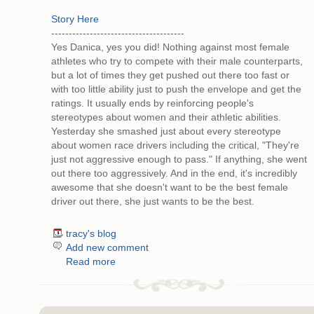
Story Here
--------------------------------------
Yes Danica, yes you did! Nothing against most female
athletes who try to compete with their male counterparts,
but a lot of times they get pushed out there too fast or
with too little ability just to push the envelope and get the
ratings. It usually ends by reinforcing people's
stereotypes about women and their athletic abilities.
Yesterday she smashed just about every stereotype
about women race drivers including the critical, "They're
just not aggressive enough to pass." If anything, she went
out there too aggressively. And in the end, it's incredibly
awesome that she doesn't want to be the best female
driver out there, she just wants to be the best.
tracy's blog
Add new comment
Read more