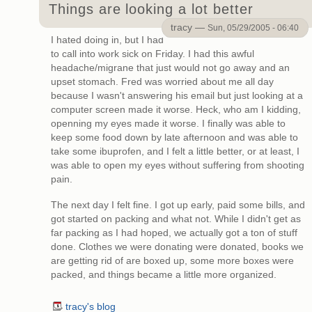
Things are looking a lot better
tracy —
Sun, 05/29/2005 - 06:40
I hated doing in, but I had
to call into work sick on Friday. I had this awful
headache/migrane that just would not go away and an
upset stomach. Fred was worried about me all day
because I wasn't answering his email but just looking at a
computer screen made it worse. Heck, who am I kidding,
openning my eyes made it worse. I finally was able to
keep some food down by late afternoon and was able to
take some ibuprofen, and I felt a little better, or at least, I
was able to open my eyes without suffering from shooting
pain.
The next day I felt fine. I got up early, paid some bills, and
got started on packing and what not. While I didn't get as
far packing as I had hoped, we actually got a ton of stuff
done. Clothes we were donating were donated, books we
are getting rid of are boxed up, some more boxes were
packed, and things became a little more organized.
tracy's blog