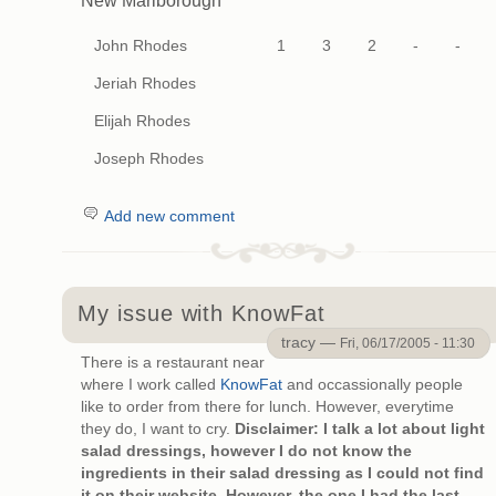
New Marlborough
John Rhodes
1
3
2
-
-
Jeriah Rhodes
Elijah Rhodes
Joseph Rhodes
Add new comment
My issue with KnowFat
tracy —
Fri, 06/17/2005 - 11:30
There is a restaurant near
where I work called
KnowFat
and occassionally people
like to order from there for lunch. However, everytime
they do, I want to cry.
Disclaimer: I talk a lot about light
salad dressings, however I do not know the
ingredients in their salad dressing as I could not find
it on their website. However, the one I had the last