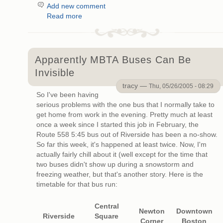
Add new comment
Read more
Apparently MBTA Buses Can Be
Invisible
tracy —
Thu, 05/26/2005 - 08:29
So I've been having
serious problems with the one bus that I normally take to
get home from work in the evening. Pretty much at least
once a week since I started this job in February, the
Route 558 5:45 bus out of Riverside has been a no-show.
So far this week, it's happened at least twice. Now, I'm
actually fairly chill about it (well except for the time that
two buses didn't show up during a snowstorm and
freezing weather, but that's another story. Here is the
timetable for that bus run:
Central
Newton
Downtown
Riverside
Square
Corner
Boston