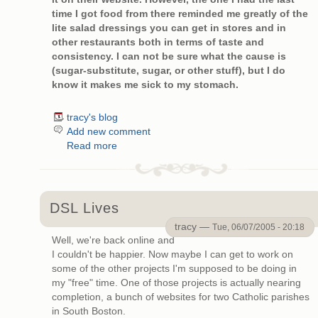
time I got food from there reminded me greatly of the
lite salad dressings you can get in stores and in
other restaurants both in terms of taste and
consistency. I can not be sure what the cause is
(sugar-substitute, sugar, or other stuff), but I do
know it makes me sick to my stomach.
tracy's blog
Add new comment
Read more
DSL Lives
tracy —
Tue, 06/07/2005 - 20:18
Well, we're back online and
I couldn't be happier. Now maybe I can get to work on
some of the other projects I'm supposed to be doing in
my "free" time. One of those projects is actually nearing
completion, a bunch of websites for two Catholic parishes
in South Boston.