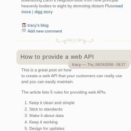
downsizing Earth's neighborhood from nine principal
heavenly bodies to eight by demoting distant Pluto
read
more
|
digg story
tracy's blog
Add new comment
How to provide a web API
tracy —
Thu, 08/24/2006 - 08:27
This is a great post on how
to create a web API that your customers can really use
and you can easily maintain.
The article lists 5 rules for providing web APIs.
Keep it clean and simple
Stick to standards
Make it about data
Keep it working
Design for updates