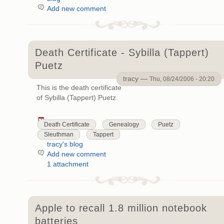
Add new comment
Death Certificate - Sybilla (Tappert)
Puetz
tracy —
Thu, 08/24/2006 - 20:20
This is the death certificate
of Sybilla (Tappert) Puetz.
Death Certificate
Genealogy
Puetz
Sleuthman
Tappert
tracy's blog
Add new comment
1 attachment
Apple to recall 1.8 million notebook
batteries