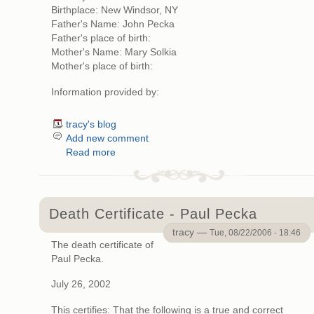
Birthplace: New Windsor, NY
Father's Name: John Pecka
Father's place of birth:
Mother's Name: Mary Solkia
Mother's place of birth:
Information provided by:
tracy's blog
Add new comment
Read more
Death Certificate - Paul Pecka
tracy —
Tue, 08/22/2006 - 18:46
The death certificate of
Paul Pecka.
July 26, 2002
This certifies: That the following is a true and correct