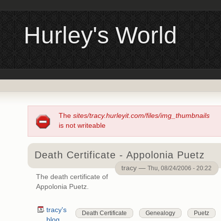
Hurley's World
The
sites/tracy.hurleyit.com/files/img_thumbnails
is not writeable
Death Certificate - Appolonia Puetz
tracy —
Thu, 08/24/2006 - 20:22
The death certificate of
Appolonia Puetz.
tracy's
Death Certificate
Genealogy
Puetz
blog