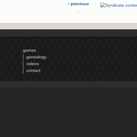
‹ previous
…
10
11
12
13
games
14
genealogy
15
videos
16
contact
17
18
…
next ›
last »