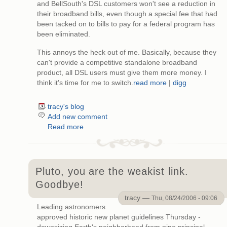
and BellSouth's DSL customers won't see a reduction in
their broadband bills, even though a special fee that had
been tacked on to bills to pay for a federal program has
been eliminated.
This annoys the heck out of me. Basically, because they
can't provide a competitive standalone broadband
product, all DSL users must give them more money. I
think it's time for me to switch.
read more
|
digg
tracy's blog
Add new comment
Read more
Pluto, you are the weakist link.
Goodbye!
tracy —
Thu, 08/24/2006 - 09:06
Leading astronomers
approved historic new planet guidelines Thursday -