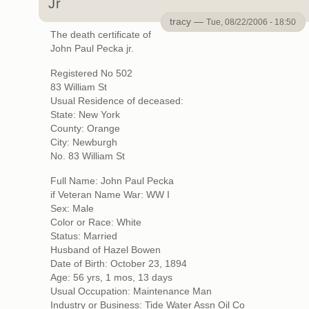
Jr
tracy —
Tue, 08/22/2006 - 18:50
The death certificate of
John Paul Pecka jr.
Registered No 502
83 William St
Usual Residence of deceased:
State: New York
County: Orange
City: Newburgh
No. 83 William St
Full Name: John Paul Pecka
if Veteran Name War: WW I
Sex: Male
Color or Race: White
Status: Married
Husband of Hazel Bowen
Date of Birth: October 23, 1894
Age: 56 yrs, 1 mos, 13 days
Usual Occupation: Maintenance Man
Industry or Business: Tide Water Assn Oil Co