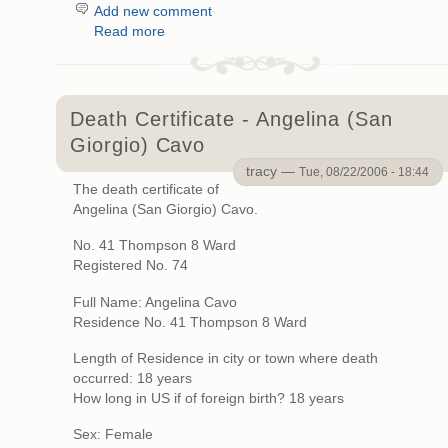
Add new comment
Read more
Death Certificate - Angelina (San
Giorgio) Cavo
tracy —
Tue, 08/22/2006 - 18:44
The death certificate of
Angelina (San Giorgio) Cavo.
No. 41 Thompson 8 Ward
Registered No. 74
Full Name: Angelina Cavo
Residence No. 41 Thompson 8 Ward
Length of Residence in city or town where death
occurred: 18 years
How long in US if of foreign birth? 18 years
Sex: Female