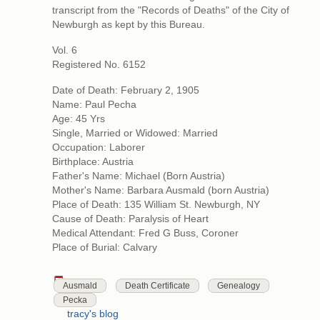
transcript from the "Records of Deaths" of the City of
Newburgh as kept by this Bureau.
Vol. 6
Registered No. 6152
Date of Death: February 2, 1905
Name: Paul Pecha
Age: 45 Yrs
Single, Married or Widowed: Married
Occupation: Laborer
Birthplace: Austria
Father's Name: Michael (Born Austria)
Mother's Name: Barbara Ausmald (born Austria)
Place of Death: 135 William St. Newburgh, NY
Cause of Death: Paralysis of Heart
Medical Attendant: Fred G Buss, Coroner
Place of Burial: Calvary
Ausmald
Death Certificate
Genealogy
Pecka
tracy's blog