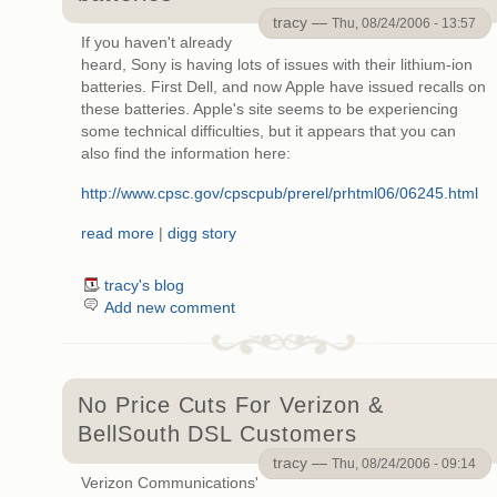
tracy —
Thu, 08/24/2006 - 13:57
If you haven't already
heard, Sony is having lots of issues with their lithium-ion
batteries. First Dell, and now Apple have issued recalls on
these batteries. Apple's site seems to be experiencing
some technical difficulties, but it appears that you can
also find the information here:
http://www.cpsc.gov/cpscpub/prerel/prhtml06/06245.html
read more
|
digg story
tracy's blog
Add new comment
No Price Cuts For Verizon &
BellSouth DSL Customers
tracy —
Thu, 08/24/2006 - 09:14
Verizon Communications'