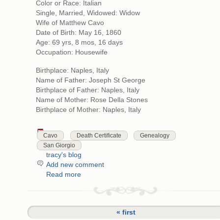
Color or Race: Italian
Single, Married, Widowed: Widow
Wife of Matthew Cavo
Date of Birth: May 16, 1860
Age: 69 yrs, 8 mos, 16 days
Occupation: Housewife
Birthplace: Naples, Italy
Name of Father: Joseph St George
Birthplace of Father: Naples, Italy
Name of Mother: Rose Della Stones
Birthplace of Mother: Naples, Italy
Cavo
Death Certificate
Genealogy
San Giorgio
tracy's blog
Add new comment
Read more
« first