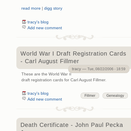
read more
|
digg story
tracy's blog
Add new comment
World War I Draft Registration Cards
- Carl August Fillmer
tracy —
Tue, 08/22/2006 - 18:59
These are the World War II
draft registration cards for Carl August Fillmer.
tracy's blog
Fillmer
Genealogy
Add new comment
Death Certificate - John Paul Pecka