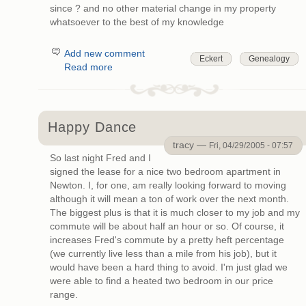
since ? and no other material change in my property
whatsoever to the best of my knowledge
Add new comment
Eckert
Genealogy
Read more
Happy Dance
tracy —
Fri, 04/29/2005 - 07:57
So last night Fred and I
signed the lease for a nice two bedroom apartment in
Newton. I, for one, am really looking forward to moving
although it will mean a ton of work over the next month.
The biggest plus is that it is much closer to my job and my
commute will be about half an hour or so. Of course, it
increases Fred's commute by a pretty heft percentage
(we currently live less than a mile from his job), but it
would have been a hard thing to avoid. I'm just glad we
were able to find a heated two bedroom in our price
range.