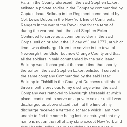
Paltz in the County aforesaid I the said Stephen Eckert
enlisted a private soldier in the Company commanded by
Captain Isaac Belknap in the Regiment commanded by
Col. Lewis Dubois in the New York line of Continental
Rangers in the war of the Revolution for the term of
during the war and that I the said Stephen Eckert
Continued to serve as a common soldier in the said
Corps until on or about the 13 day of June 1777, at which
time I was discharged from the service in the town of
Newburgh then Ulster but now Orange County and that
all the soldiers in said commanded by the said Isaac
Belknap was discharged at the same time that shortly
thereafter I the said Stephen Eckert enlisted. I served in
the same company Commanded by the said Isaac
Belknap in Fishkill in the County of Dutchess until about
three months previous to my discharge when the said
Company was removed to Newburgh aforesaid at which
place I continued to serve as a private soldier until I was
discharged as above stated that I at the time of my
discharge received a written discharge which I am now
unable to find the same being lost or destroyed that my
name is not on the roll of any state except New York and