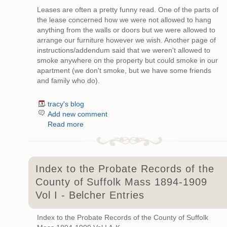
Leases are often a pretty funny read. One of the parts of
the lease concerned how we were not allowed to hang
anything from the walls or doors but we were allowed to
arrange our furniture however we wish. Another page of
instructions/addendum said that we weren't allowed to
smoke anywhere on the property but could smoke in our
apartment (we don't smoke, but we have some friends
and family who do).
tracy's blog
Add new comment
Read more
Index to the Probate Records of the
County of Suffolk Mass 1894-1909
Vol I - Belcher Entries
Index to the Probate Records of the County of Suffolk