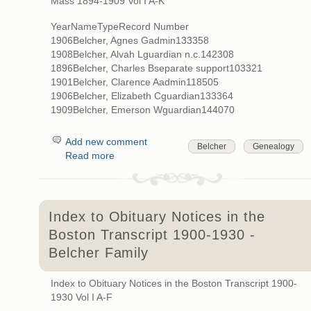
Mass 1894-1909 Vol I A-K
YearNameTypeRecord Number
1906Belcher, Agnes Gadmin133358
1908Belcher, Alvah Lguardian n.c.142308
1896Belcher, Charles Bseparate support103321
1901Belcher, Clarence Aadmin118505
1906Belcher, Elizabeth Cguardian133364
1909Belcher, Emerson Wguardian144070
Add new comment
Belcher
Genealogy
Read more
Index to Obituary Notices in the
Boston Transcript 1900-1930 -
Belcher Family
Index to Obituary Notices in the Boston Transcript 1900-
1930 Vol I A-F