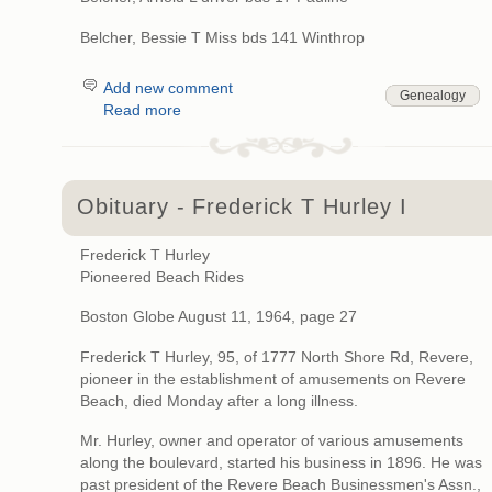
Belcher, Bessie T Miss bds 141 Winthrop
Add new comment
Genealogy
Read more
Obituary - Frederick T Hurley I
Frederick T Hurley
Pioneered Beach Rides
Boston Globe August 11, 1964, page 27
Frederick T Hurley, 95, of 1777 North Shore Rd, Revere,
pioneer in the establishment of amusements on Revere
Beach, died Monday after a long illness.
Mr. Hurley, owner and operator of various amusements
along the boulevard, started his business in 1896. He was
past president of the Revere Beach Businessmen's Assn.,