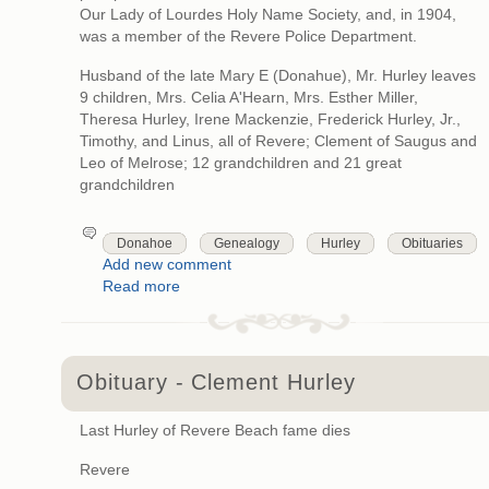
Our Lady of Lourdes Holy Name Society, and, in 1904,
was a member of the Revere Police Department.
Husband of the late Mary E (Donahue), Mr. Hurley leaves
9 children, Mrs. Celia A'Hearn, Mrs. Esther Miller,
Theresa Hurley, Irene Mackenzie, Frederick Hurley, Jr.,
Timothy, and Linus, all of Revere; Clement of Saugus and
Leo of Melrose; 12 grandchildren and 21 great
grandchildren
Donahoe
Genealogy
Hurley
Obituaries
Add new comment
Read more
Obituary - Clement Hurley
Last Hurley of Revere Beach fame dies
Revere