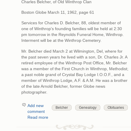
Charles Belcher, of Old Winthrop Clan
Boston Globe March 11, 1962, page 61
Services for Charles D. Belcher, 88, oldest member of
one of Winthrop's founding families will be held at 2:30
pm tomorrow in the Reynolds Funeral Home, Winthrop.
Interment will be at the Winthrop Cemetery.
Mr. Belcher died March 2 at Wilmington, Del, where for
the past seven years he lived with a son, Dr. Charles Jr. A
retired employee of the Winthrop Post Office, Mr. Belcher
was a member of the First Church in Winthrop, Methodist;
a past noble grand of Crystal Bay Lodge I.O.O.F., and a
member of Winthrop Lodge, A.F. & A.M. He was a brother
of the late Arnold Belcher, former Globe news
photographer.
Add new
Belcher
Genealogy
Obituaries
comment
Read more