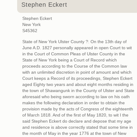
Stephen Eckert
Stephen Eckert
New York
S45362
State of New York Ulster County ?: On the 13th day of
June A.D. 1827 personally appeared in open Court to wit
in the Court of Common Pleas of Ulster County in the
State of New York being a Court of Record which
proceeds according to the Course of the Common law
with an unlimited discretion in point of amount and which
Court keeps a Record of its proceedings, Stephen Eckert
aged Eighty two years and about eight months residing in
the town of Shawangunk in the County of Ulster and State
aforesaid who being sworn according to law on his oath
makes the following declaration in order to obtain the
provision made by the acts of Congress of the eighteenth
of March 1818. And of the first of May 1820, to wit I the
said Stephen Eckert do declare and depose that my age
and residence is above correctly stated that some time in
the month of May in the year 1776 at the town of New