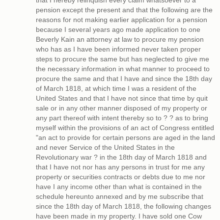
that I hereby relinquish every claim whatsoever to a
pension except the present and that the following are the
reasons for not making earlier application for a pension
because I several years ago made application to one
Beverly Kain an attorney at law to procure my pension
who has as I have been informed never taken proper
steps to procure the same but has neglected to give me
the necessary information in what manner to proceed to
procure the same and that I have and since the 18th day
of March 1818, at which time I was a resident of the
United States and that I have not since that time by quit
sale or in any other manner disposed of my property or
any part thereof with intent thereby so to ? ? as to bring
myself within the provisions of an act of Congress entitled
"an act to provide for certain persons are aged in the land
and never Service of the United States in the
Revolutionary war ? in the 18th day of March 1818 and
that I have not nor has any persons in trust for me any
property or securities contracts or debts due to me nor
have I any income other than what is contained in the
schedule hereunto annexed and by me subscribe that
since the 18th day of March 1818, the following changes
have been made in my property. I have sold one Cow