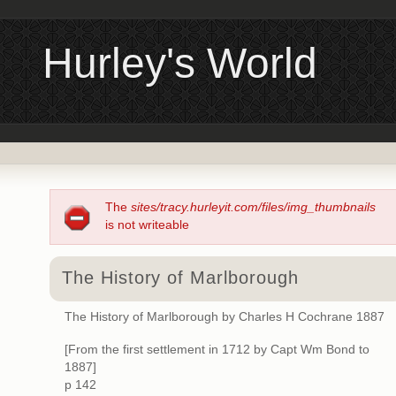
Hurley's World
The
sites/tracy.hurleyit.com/files/img_thumbnails
is not writeable
The History of Marlborough
The History of Marlborough by Charles H Cochrane 1887
[From the first settlement in 1712 by Capt Wm Bond to
1887]
p 142