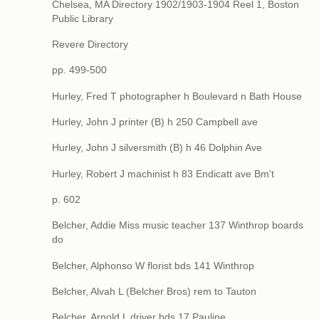
Chelsea, MA Directory 1902/1903-1904 Reel 1, Boston
Public Library
Revere Directory
pp. 499-500
Hurley, Fred T photographer h Boulevard n Bath House
Hurley, John J printer (B) h 250 Campbell ave
Hurley, John J silversmith (B) h 46 Dolphin Ave
Hurley, Robert J machinist h 83 Endicatt ave Bm't
p. 602
Belcher, Addie Miss music teacher 137 Winthrop boards
do
Belcher, Alphonso W florist bds 141 Winthrop
Belcher, Alvah L (Belcher Bros) rem to Tauton
Belcher, Arnold L driver bds 17 Pauline