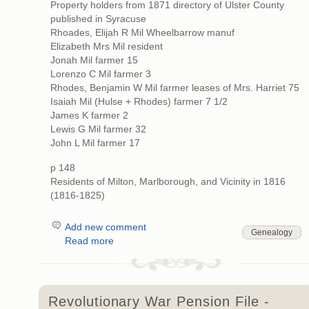
Property holders from 1871 directory of Ulster County
published in Syracuse
Rhoades, Elijah R Mil Wheelbarrow manuf
Elizabeth Mrs Mil resident
Jonah Mil farmer 15
Lorenzo C Mil farmer 3
Rhodes, Benjamin W Mil farmer leases of Mrs. Harriet 75
Isaiah Mil (Hulse + Rhodes) farmer 7 1/2
James K farmer 2
Lewis G Mil farmer 32
John L Mil farmer 17
p 148
Residents of Milton, Marlborough, and Vicinity in 1816
(1816-1825)
Add new comment
Genealogy
Read more
Revolutionary War Pension File -