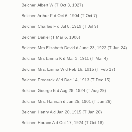
Belcher, Albert W (T Oct 3, 1927)
Belcher, Arthur F d Oct 6, 1904 (T Oct 7)
Belcher, Charles F d Jul 8, 1919 (T Jul 9)
Belcher, Daniel (T Mar 6, 1906)
Belcher, Mrs Elizabeth David d June 23, 1922 (T Jun 24)
Belcher, Mrs Emma K d Mar 3, 1911 (T Mar 4)
Belcher, Mrs. Emma W d Feb 16, 1915 (T Feb 17)
Belcher, Frederck W d Dec 14, 1913 (T Dec 15)
Belcher, George E d Aug 28, 1924 (T Aug 29)
Belcher, Mrs. Hannah d Jun 25, 1901 (T Jun 26)
Belcher, Henry A d Jan 20, 1915 (T Jan 20)
Belcher, Horace A d Oct 17, 1924 (T Oct 18)