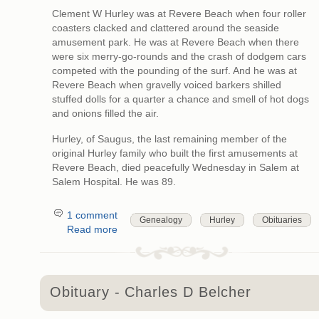
Clement W Hurley was at Revere Beach when four roller
coasters clacked and clattered around the seaside
amusement park. He was at Revere Beach when there
were six merry-go-rounds and the crash of dodgem cars
competed with the pounding of the surf. And he was at
Revere Beach when gravelly voiced barkers shilled
stuffed dolls for a quarter a chance and smell of hot dogs
and onions filled the air.
Hurley, of Saugus, the last remaining member of the
original Hurley family who built the first amusements at
Revere Beach, died peacefully Wednesday in Salem at
Salem Hospital. He was 89.
1 comment
Genealogy
Hurley
Obituaries
Read more
Obituary - Charles D Belcher