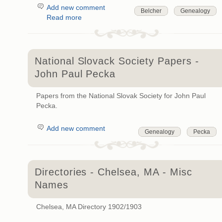
Add new comment
Belcher
Genealogy
Read more
National Slovack Society Papers -
John Paul Pecka
Papers from the National Slovak Society for John Paul
Pecka.
Add new comment
Genealogy
Pecka
Directories - Chelsea, MA - Misc
Names
Chelsea, MA Directory 1902/1903