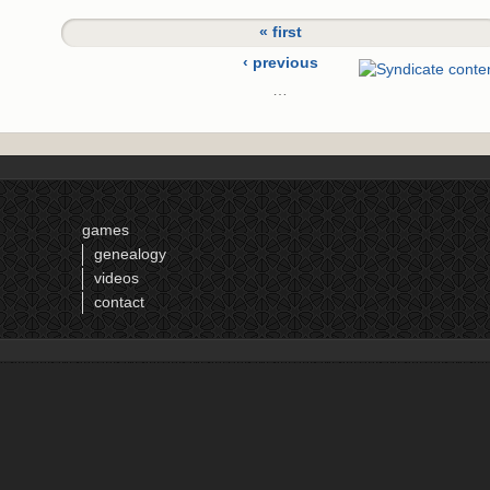
« first
‹ previous
…
15
16
17
18
games
19
genealogy
20
videos
21
contact
22
23
next ›
last »