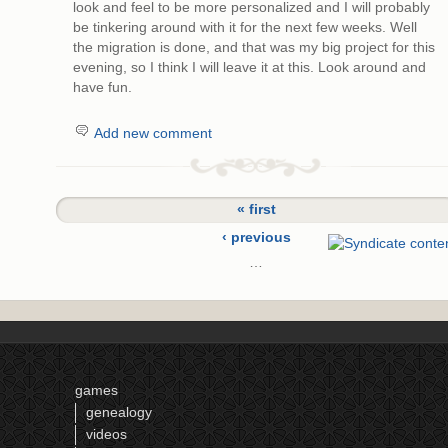
look and feel to be more personalized and I will probably
be tinkering around with it for the next few weeks. Well
the migration is done, and that was my big project for this
evening, so I think I will leave it at this. Look around and
have fun.
Add new comment
« first
‹ previous
…
6
7
8
9
games
10
genealogy
11
videos