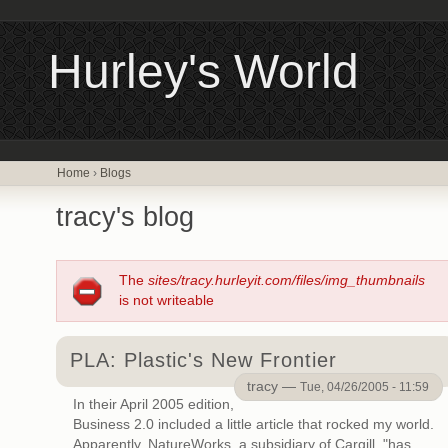
Hurley's World
Home
›
Blogs
tracy's blog
The
sites/tracy.hurleyit.com/files/img_thumbnails
is not writeable
PLA: Plastic's New Frontier
tracy —
Tue, 04/26/2005 - 11:59
In their April 2005 edition,
Business 2.0 included a little article that rocked my world.
Apparently, NatureWorks, a subsidiary of Cargill, "has