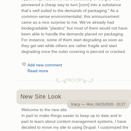
pioneered a cheap way to turn [corn] into a substance
that's well suited to the demands of packaging." As a
common-sense environmentalist, this announcement
came as a nice surprise to me. We've already had
biodegradable "plastics" but most of them would not have
been able to handle the demands placed on packaging.
For instance, some of them start degrading as soon as
they get wet while others are rather fragile and start
degrading once the outer covering is pierced or cracked.
Add new comment
Read more
New Site Look
tracy —
Mon, 04/25/2005 - 20:27
Welcome to the new site.
In part to make things easier to keep up to date and in
part to learn about content management systems, I have
decided to move my site to using Drupal. I customized the