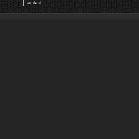
12
contact
13
14