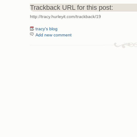
Trackback URL for this post:
http://tracy.hurleyit.com/trackback/19
tracy's blog
Add new comment