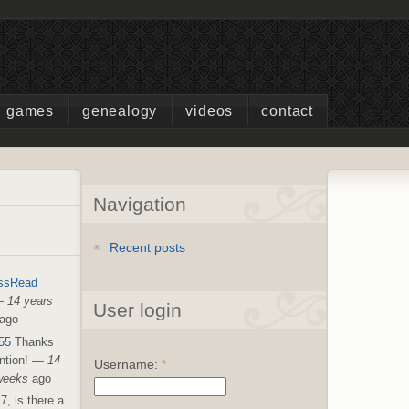
games
genealogy
videos
contact
Navigation
Recent posts
ssRead
—
14 years
User login
ago
55
Thanks
ntion!
—
14
Username:
*
weeks
ago
7, is there a