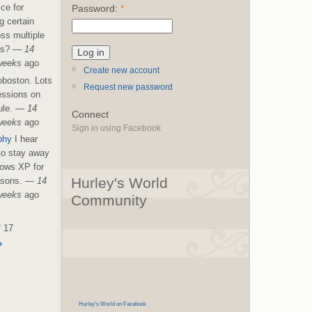
ice for
Password:
*
g certain
ss multiple
es?
—
14
weeks
ago
Create new account
boston. Lots
Request new password
essions on
le.
—
14
Connect
weeks
ago
Sign in using Facebook
phy
I hear
 to stay away
ows XP for
Hurley's World
asons.
—
14
weeks
ago
Community
f 17
›
Hurley's World on Facebook