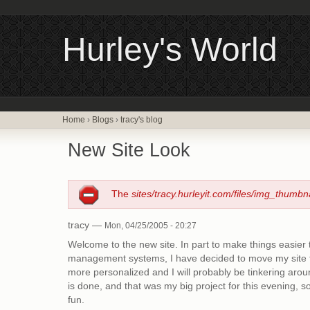
Hurley's World
Home
›
Blogs
›
tracy's blog
New Site Look
The
sites/tracy.hurleyit.com/files/img_thumbn
tracy —
Mon, 04/25/2005 - 20:27
Welcome to the new site. In part to make things easier 
management systems, I have decided to move my site to
more personalized and I will probably be tinkering aroun
is done, and that was my big project for this evening, so 
fun.