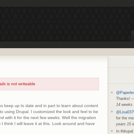
ails
is not writeable
@Paperle
Thanks!
14 weeks
to keep up to date and in part to learn about content
 using Drupal. I customized the look and feel to be
@Lisa037
d with it for the next few weeks. Well the migration
for the me
I think I will leave it at this. Look around and have
years 15 
In #drupal 