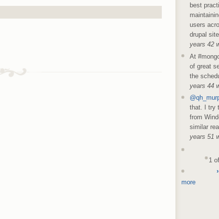
best pract
maintainin
users acro
drupal sit
years 42 
At #mongo
of great s
the schedu
years 44 
@qh_mur
that. I try
from Wind
similar re
years 51 
1 o
›
more