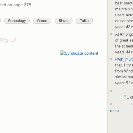
best pract
isted on page 378.
maintainin
users acro
Genealogy
Green
Shute
Tuttle
drupal sit
years 42 
At #mongo
of great s
the schedu
years 44 
@qh_mur
that. I try
from Wind
similar re
years 51 
1 o
›
more