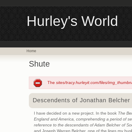
Hurley's World
Home
Shute
The
sites/tracy.hurleyit.com/files/img_thumbn
Descendents of Jonathan Belcher 
I have decided on a new project. In the book
The Bel
England and America, comprehending a period of seve
reference to the descendants of Adam Belcher of So
and Joseph Warren Belcher, one of the lines my hu