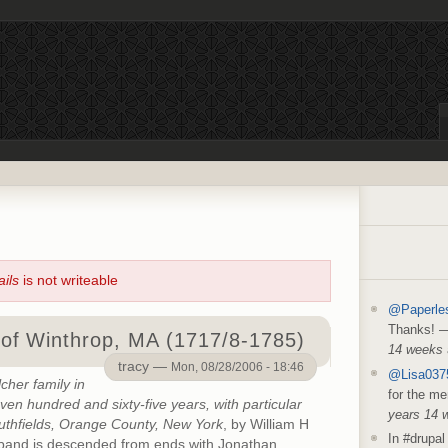
ails
is not writeable
@Paperle
Thanks!
of Winthrop, MA (1717/8-1785)
14 weeks
tracy —
Mon, 08/28/2006 - 18:46
@Lisa037
cher family in
for the me
n hundred and sixty-five years, with particular
years 14 
uthfields, Orange County, New York
, by William H
In #drupal 
sband is descended from ends with Jonathan