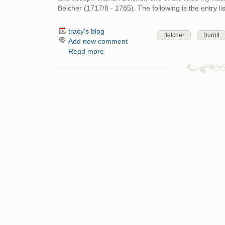
Belcher (1717/8 - 1785). The following is the entry l
tracy's blog
Belcher
Burrill
Add new comment
Read more