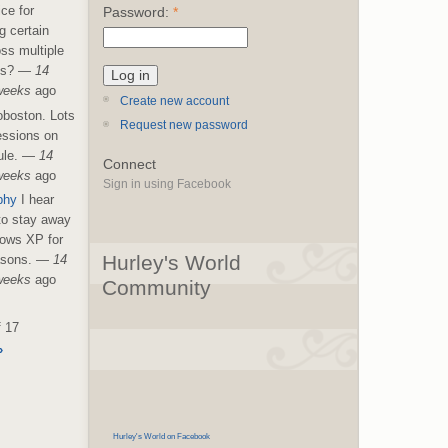
ice for
Password:
*
g certain
ss multiple
es?
—
14
weeks
ago
Create new account
boston. Lots
Request new password
essions on
le.
—
14
Connect
weeks
ago
Sign in using Facebook
phy
I hear
 to stay away
ows XP for
Hurley's World
asons.
—
14
weeks
ago
Community
f 17
›
Hurley's World on Facebook