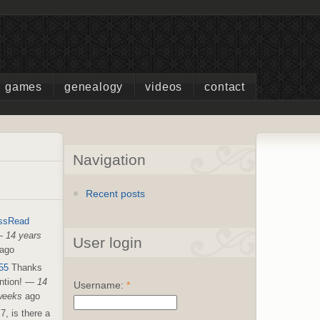
games
genealogy
videos
contact
Navigation
Recent posts
ssRead
—
14 years
User login
ago
55
Thanks
ntion!
—
14
Username:
*
weeks
ago
7, is there a