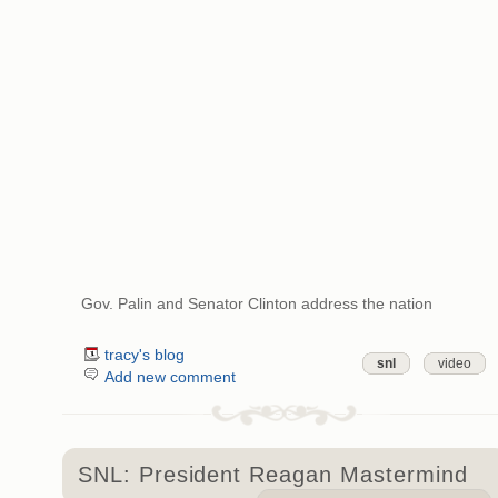
Gov. Palin and Senator Clinton address the nation
tracy's blog
snl
video
Add new comment
SNL: President Reagan Mastermind