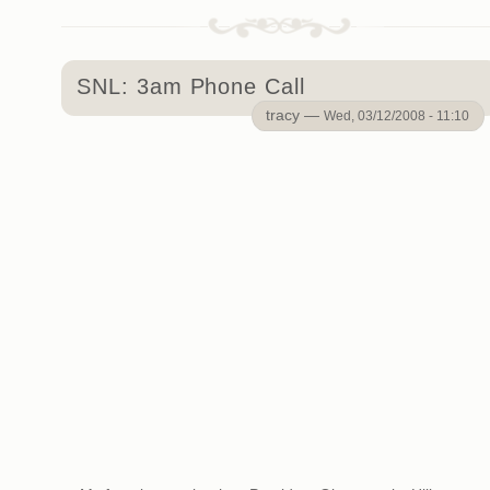
SNL: 3am Phone Call
tracy —
Wed, 03/12/2008 - 11:10