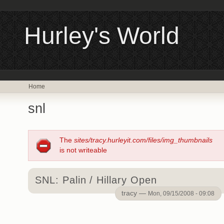
Hurley's World
Home
snl
The
sites/tracy.hurleyit.com/files/img_thumbnails
is not writeable
SNL: Palin / Hillary Open
tracy —
Mon, 09/15/2008 - 09:08