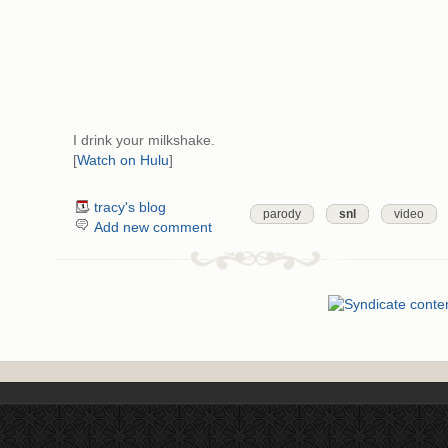
I drink your milkshake.
[
Watch on Hulu
]
tracy's blog
parody
snl
video
Add new comment