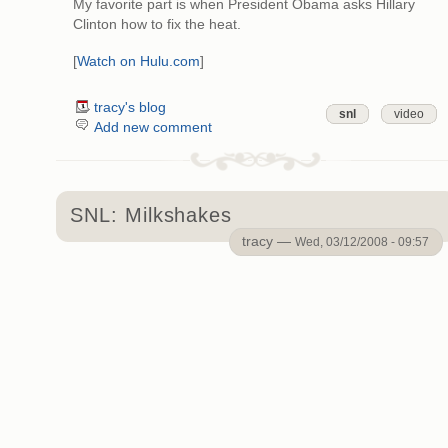
My favorite part is when President Obama asks Hillary
Clinton how to fix the heat.
[
Watch on Hulu.com
]
tracy's blog
snl
video
Add new comment
SNL: Milkshakes
tracy —
Wed, 03/12/2008 - 09:57