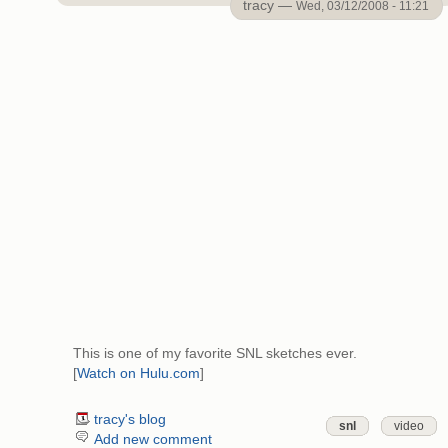
tracy —
Wed, 03/12/2008 - 11:21
This is one of my favorite SNL sketches ever.
[
Watch on Hulu.com
]
tracy's blog
snl
video
Add new comment