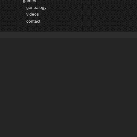
games
genealogy
videos
contact