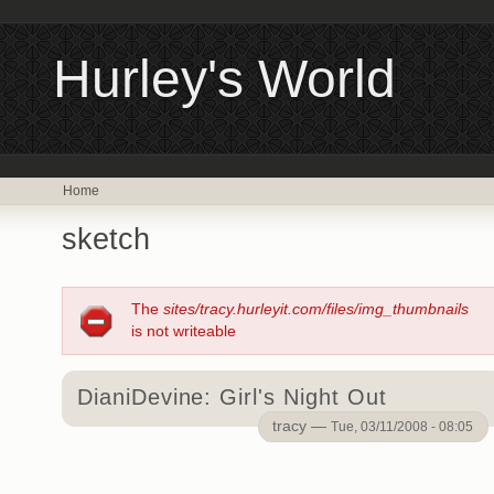
Hurley's World
Home
sketch
The
sites/tracy.hurleyit.com/files/img_thumbnails
is not writeable
DianiDevine: Girl's Night Out
tracy —
Tue, 03/11/2008 - 08:05