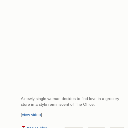
A newly single woman decides to find love in a grocery
store in a style reminiscent of The Office.
[
view video
]