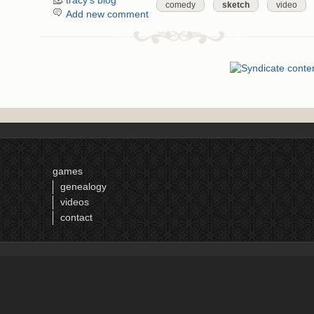
tracy's blog
comedy
sketch
video
Add new comment
games
genealogy
videos
contact