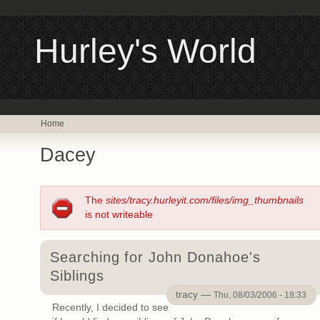
Hurley's World
Home
Dacey
The
sites/tracy.hurleyit.com/files/img_thumbnails
is not writeable
Searching for John Donahoe's
Siblings
tracy —
Thu, 08/03/2006 - 18:33
Recently, I decided to see