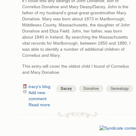
if I could find any siblings of John Donahoe, son of
Cornelius Donahoe and Mary Deasy/Dacey. John is the
father of my husband's great-great-grandmother Mary
Donahoe. Mary was born about 1873 in Marlborough,
Middlesex County, Massachusetts, the daughter of John
Donahoe and Eliza Field. John, her father, was born
about 1840 in Ireland. By searching the Massachusetts
vital records for Marlborough, between 1850 and 1880, I
was able to identify a number of additional children of
Cornelius and Mary.
This entry will cover the oldest child I found of Cornelius
and Mary Donahoe.
tracy's blog
Dacey
Donahoe
Genealogy
Add new
comment
Read more