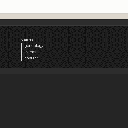
games
genealogy
videos
contact