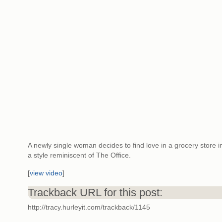
A newly single woman decides to find love in a grocery store i
a style reminiscent of The Office.
[
view video
]
Trackback URL for this post:
http://tracy.hurleyit.com/trackback/1145