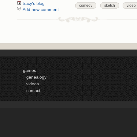
tracy's blog
comedy
sketch
video
Add new comment
games
genealogy
videos
contact