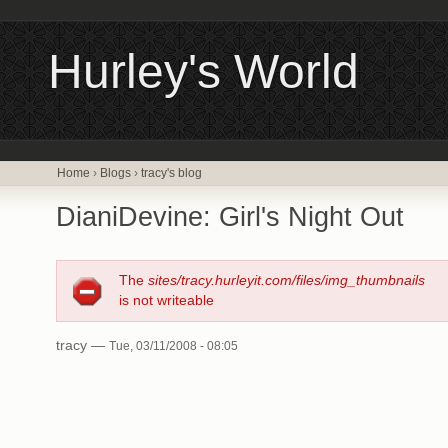
Hurley's World
Home
›
Blogs
›
tracy's blog
DianiDevine: Girl's Night Out
The
sites/tracy.hurleyit.com/files/img_thumbnails
is not writeable
tracy —
Tue, 03/11/2008 - 08:05