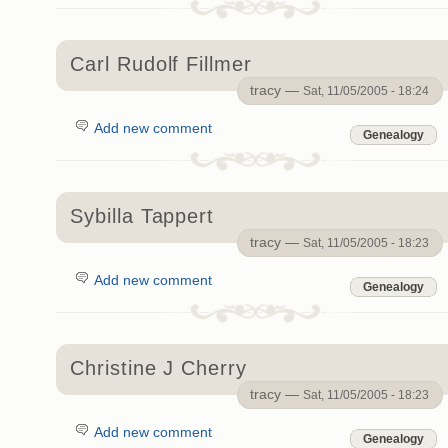
Carl Rudolf Fillmer
tracy —
Sat, 11/05/2005 - 18:24
Add new comment
Genealogy
Sybilla Tappert
tracy —
Sat, 11/05/2005 - 18:23
Add new comment
Genealogy
Christine J Cherry
tracy —
Sat, 11/05/2005 - 18:23
Add new comment
Genealogy