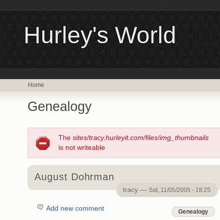
Hurley's World
Home
Genealogy
The
sites/tracy.hurleyit.com/files/img_thumbnails
is not writeable
August Dohrman
tracy —
Sat, 11/05/2005 - 18:25
Add new comment
Genealogy