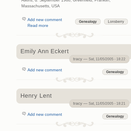
Atkins; d. September 1968, Greenfield, Franklin,
Massachusetts, USA
Add new comment
Genealogy
Lonsberry
Read more
Emily Ann Eckert
tracy —
Sat, 11/05/2005 - 18:22
Add new comment
Genealogy
Henry Lent
tracy —
Sat, 11/05/2005 - 18:21
Add new comment
Genealogy