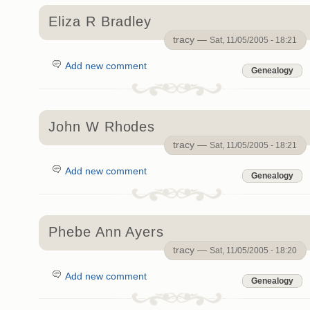
Eliza R Bradley
tracy —
Sat, 11/05/2005 - 18:21
Add new comment
Genealogy
John W Rhodes
tracy —
Sat, 11/05/2005 - 18:21
Add new comment
Genealogy
Phebe Ann Ayers
tracy —
Sat, 11/05/2005 - 18:20
Add new comment
Genealogy