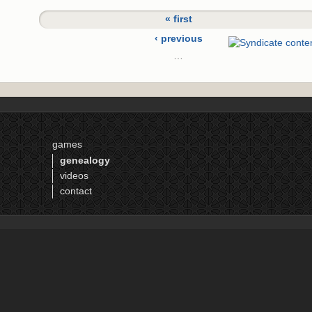
« first
‹ previous
…
2
3
4
5
games
6
genealogy
7
videos
8
contact
9
10
…
next ›
last »