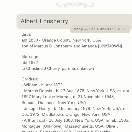
Albert Lonsberry
tracy —
Sat, 11/05/2005 - 18:22
Birth:
abt 1850 - Orange County, New York, USA
son of Marcus D Lonsberry and Amanda [UNKNOWN]
Marriage:
abt 1872
to Christine J Cherry, parents unknown
Children:
- William - b. abt 1872
- Marcus Darwin - b. 17 Aug 1878, New York, USA; m. abt
1897 Mary Louise Moreau; d. 21 November 1948,
Beacon, Dutchess, New York, USA
- Joseph Henry - b. 15 January 1879, New York, USA; d.
Dec 1972, Middletown, Orange, New York, USA
- Arthur Ticol - 18 July 1880, New York, USA; m. abt 1905,
Montague, [Unknown], Massachusetts, USA, Olive J