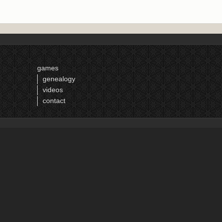
games
genealogy
videos
contact