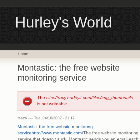
Hurley's World
Home
Montastic: the free website
monitoring service
The
sites/tracy.hurleyit.com/files/img_thumbnails
is not writeable
tracy —
Tue, 04/10/2007 - 21:17
Montastic: the free website monitoring
service
http://www.montastic.com/
The free website monitoring
service that doesn't suck. Montastic sends you an email each