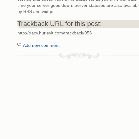
time your server goes down. Server statuses are also availabl
by RSS and widget.
Trackback URL for this post:
http://tracy.hurleyit.com/trackback/956
Add new comment