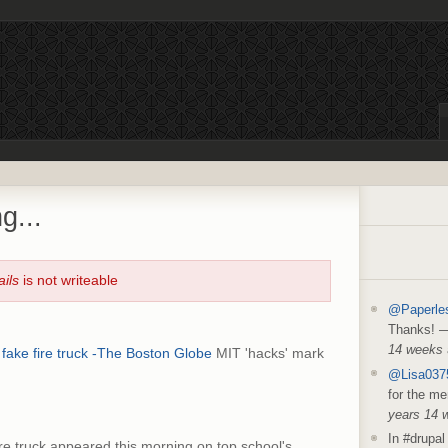
g...
ails
is not writeable
@Paperle
Thanks!
14 weeks
fake fire truck -The Boston Globe
MIT 'hacks' mark
@Lisa037
for the me
years 14 
In #drupal 
ire truck appeared this morning on top school's