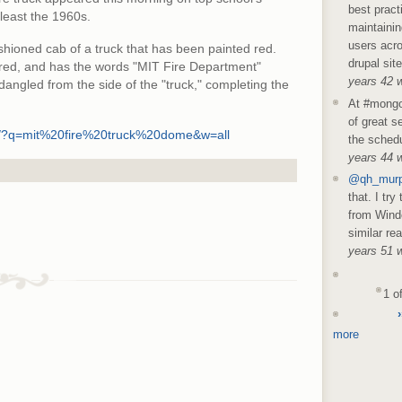
best pract
 least the 1960s.
maintainin
users acro
shioned cab of a truck that has been painted red.
drupal sit
o red, and has the words "MIT Fire Department"
years 42 
 dangled from the side of the "truck," completing the
At #mongo
of great s
rch/?q=mit%20fire%20truck%20dome&w=all
the schedu
years 44 
@qh_mur
that. I try
from Wind
similar re
years 51 
1 o
›
more