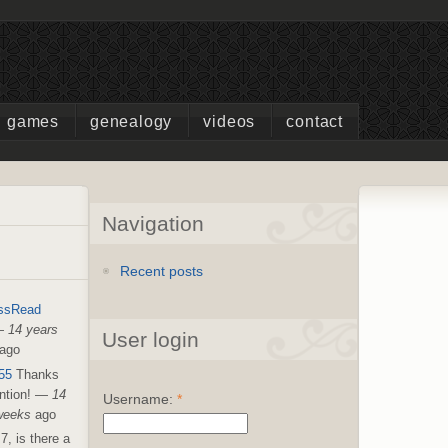
games
genealogy
videos
contact
Navigation
Recent posts
ssRead
—
14 years
User login
ago
55
Thanks
ntion!
—
14
Username:
*
weeks
ago
7, is there a