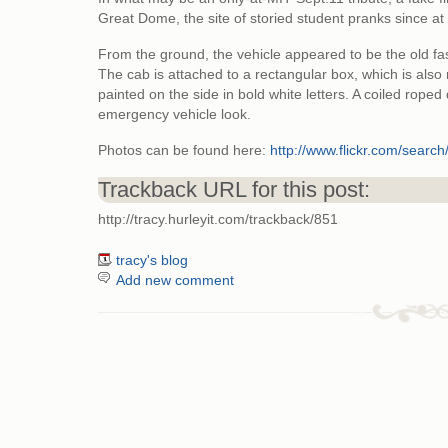
Great Dome, the site of storied student pranks since at
From the ground, the vehicle appeared to be the old fa
The cab is attached to a rectangular box, which is als
painted on the side in bold white letters. A coiled roped
emergency vehicle look.
Photos can be found here:
http://www.flickr.com/sea
Trackback URL for this post:
http://tracy.hurleyit.com/trackback/851
tracy's blog
Add new comment