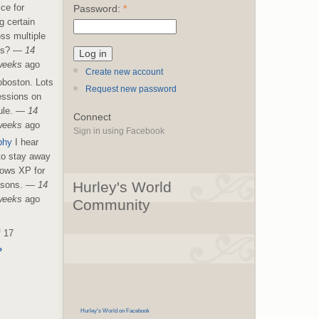
ice for
Password:
*
g certain
ss multiple
es?
—
14
weeks
ago
Create new account
boston. Lots
Request new password
essions on
le.
—
14
Connect
weeks
ago
Sign in using Facebook
phy
I hear
 to stay away
ows XP for
Hurley's World
asons.
—
14
weeks
ago
Community
f 17
›
Hurley's World on Facebook