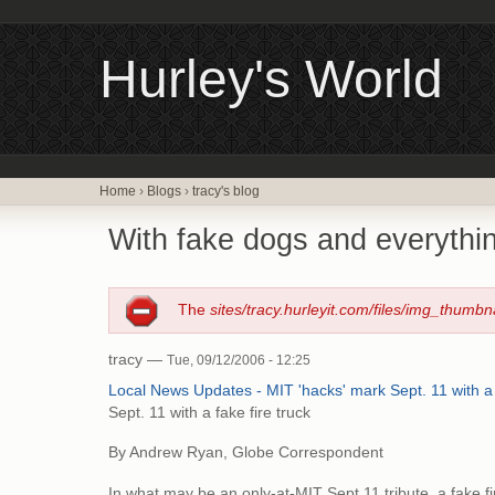
Hurley's World
Home
›
Blogs
›
tracy's blog
With fake dogs and everythin
The
sites/tracy.hurleyit.com/files/img_thumbn
tracy —
Tue, 09/12/2006 - 12:25
Local News Updates - MIT 'hacks' mark Sept. 11 with a 
Sept. 11 with a fake fire truck
By Andrew Ryan, Globe Correspondent
In what may be an only-at-MIT Sept.11 tribute, a fake f