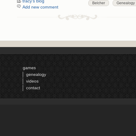
tracy's blog
Belcher
Genealogy
Add new comment
games
genealogy
videos
contact