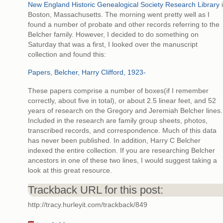
New England Historic Genealogical Society Research Library
Boston, Massachusetts. The morning went pretty well as I
found a number of probate and other records referring to the
Belcher family. However, I decided to do something on
Saturday that was a first, I looked over the manuscript
collection and found this:
Papers, Belcher, Harry Clifford, 1923-
These papers comprise a number of boxes(if I remember
correctly, about five in total), or about 2.5 linear feet, and 52
years of research on the Gregory and Jeremiah Belcher lines.
Included in the research are family group sheets, photos,
transcribed records, and correspondence. Much of this data
has never been published. In addition, Harry C Belcher
indexed the entire collection. If you are researching Belcher
ancestors in one of these two lines, I would suggest taking a
look at this great resource.
Trackback URL for this post:
http://tracy.hurleyit.com/trackback/849