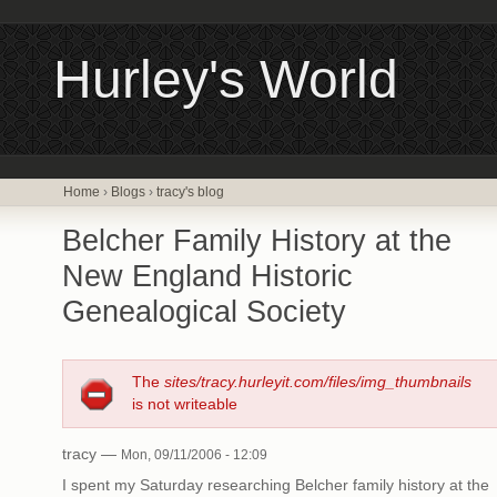
Hurley's World
Home
›
Blogs
›
tracy's blog
Belcher Family History at the
New England Historic
Genealogical Society
The
sites/tracy.hurleyit.com/files/img_thumbnails
is not writeable
tracy —
Mon, 09/11/2006 - 12:09
I spent my Saturday researching Belcher family history at the