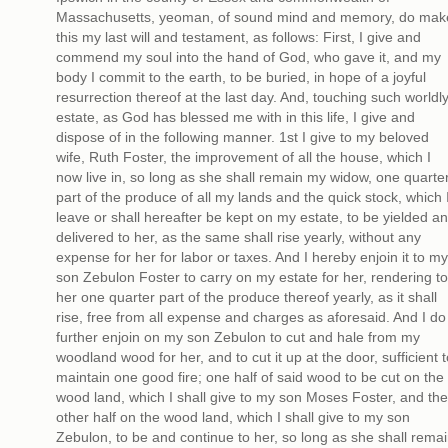
Massachusetts, yeoman, of sound mind and memory, do mak
this my last will and testament, as follows: First, I give and
commend my soul into the hand of God, who gave it, and my
body I commit to the earth, to be buried, in hope of a joyful
resurrection thereof at the last day. And, touching such worldl
estate, as God has blessed me with in this life, I give and
dispose of in the following manner. 1st I give to my beloved
wife, Ruth Foster, the improvement of all the house, which I
now live in, so long as she shall remain my widow, one quarte
part of the produce of all my lands and the quick stock, which 
leave or shall hereafter be kept on my estate, to be yielded a
delivered to her, as the same shall rise yearly, without any
expense for her for labor or taxes. And I hereby enjoin it to my
son Zebulon Foster to carry on my estate for her, rendering to
her one quarter part of the produce thereof yearly, as it shall
rise, free from all expense and charges as aforesaid. And I do
further enjoin on my son Zebulon to cut and hale from my
woodland wood for her, and to cut it up at the door, sufficient t
maintain one good fire; one half of said wood to be cut on the
wood land, which I shall give to my son Moses Foster, and the
other half on the wood land, which I shall give to my son
Zebulon, to be and continue to her, so long as she shall rema