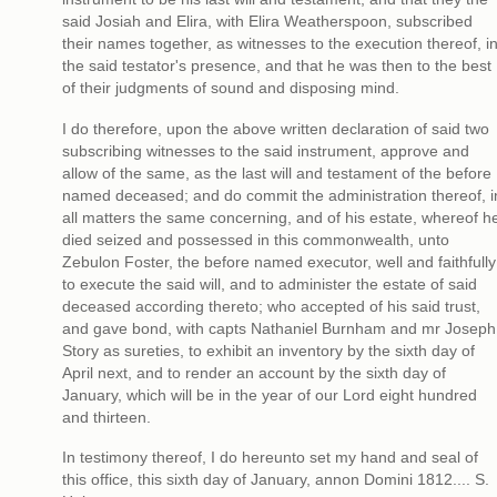
said Josiah and Elira, with Elira Weatherspoon, subscribed
their names together, as witnesses to the execution thereof, i
the said testator's presence, and that he was then to the best
of their judgments of sound and disposing mind.
I do therefore, upon the above written declaration of said two
subscribing witnesses to the said instrument, approve and
allow of the same, as the last will and testament of the before
named deceased; and do commit the administration thereof, i
all matters the same concerning, and of his estate, whereof h
died seized and possessed in this commonwealth, unto
Zebulon Foster, the before named executor, well and faithfully
to execute the said will, and to administer the estate of said
deceased according thereto; who accepted of his said trust,
and gave bond, with capts Nathaniel Burnham and mr Joseph
Story as sureties, to exhibit an inventory by the sixth day of
April next, and to render an account by the sixth day of
January, which will be in the year of our Lord eight hundred
and thirteen.
In testimony thereof, I do hereunto set my hand and seal of
this office, this sixth day of January, annon Domini 1812.... S.