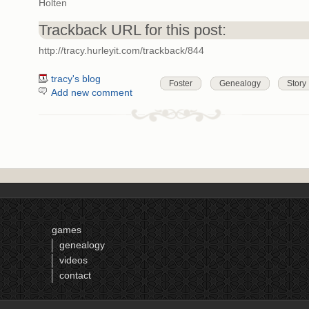
Holten
Trackback URL for this post:
http://tracy.hurleyit.com/trackback/844
tracy's blog
Foster
Genealogy
Story
Add new comment
games
genealogy
videos
contact