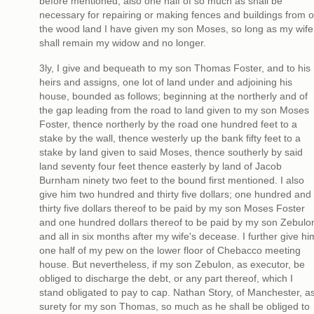
before mentioned; also one half of so much as shall be
necessary for repairing or making fences and buildings from o
the wood land I have given my son Moses, so long as my wife
shall remain my widow and no longer.
3ly, I give and bequeath to my son Thomas Foster, and to his
heirs and assigns, one lot of land under and adjoining his
house, bounded as follows; beginning at the northerly and of
the gap leading from the road to land given to my son Moses
Foster, thence northerly by the road one hundred feet to a
stake by the wall, thence westerly up the bank fifty feet to a
stake by land given to said Moses, thence southerly by said
land seventy four feet thence easterly by land of Jacob
Burnham ninety two feet to the bound first mentioned. I also
give him two hundred and thirty five dollars; one hundred and
thirty five dollars thereof to be paid by my son Moses Foster
and one hundred dollars thereof to be paid by my son Zebulo
and all in six months after my wife's decease. I further give hi
one half of my pew on the lower floor of Chebacco meeting
house. But nevertheless, if my son Zebulon, as executor, be
obliged to discharge the debt, or any part thereof, which I
stand obligated to pay to cap. Nathan Story, of Manchester, a
surety for my son Thomas, so much as he shall be obliged to