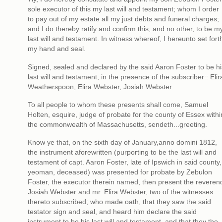
sole executor of this my last will and testament; whom I order
to pay out of my estate all my just debts and funeral charges;
and I do thereby ratify and confirm this, and no other, to be m
last will and testament. In witness whereof, I hereunto set fort
my hand and seal.
Signed, sealed and declared by the said Aaron Foster to be hi
last will and testament, in the presence of the subscriber:: Elir
Weatherspoon, Elira Webster, Josiah Webster
To all people to whom these presents shall come, Samuel
Holten, esquire, judge of probate for the county of Essex withi
the commonwealth of Massachusetts, sendeth...greeting.
Know ye that, on the sixth day of January,anno domini 1812,
the instrument aforewritten (purporting to be the last will and
testament of capt. Aaron Foster, late of Ipswich in said county,
yeoman, deceased) was presented for probate by Zebulon
Foster, the executor therein named, then present the reveren
Josiah Webster and mr. Elira Webster, two of the witnesses
thereto subscribed; who made oath, that they saw the said
testator sign and seal, and heard him declare the said
instrument to be his last will and testament, and that they the