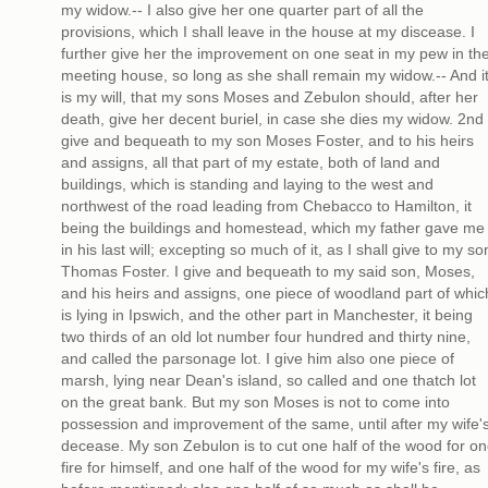
my widow.-- I also give her one quarter part of all the
provisions, which I shall leave in the house at my discease. I
further give her the improvement on one seat in my pew in th
meeting house, so long as she shall remain my widow.-- And i
is my will, that my sons Moses and Zebulon should, after her
death, give her decent buriel, in case she dies my widow. 2nd 
give and bequeath to my son Moses Foster, and to his heirs
and assigns, all that part of my estate, both of land and
buildings, which is standing and laying to the west and
northwest of the road leading from Chebacco to Hamilton, it
being the buildings and homestead, which my father gave me
in his last will; excepting so much of it, as I shall give to my so
Thomas Foster. I give and bequeath to my said son, Moses,
and his heirs and assigns, one piece of woodland part of whic
is lying in Ipswich, and the other part in Manchester, it being
two thirds of an old lot number four hundred and thirty nine,
and called the parsonage lot. I give him also one piece of
marsh, lying near Dean's island, so called and one thatch lot
on the great bank. But my son Moses is not to come into
possession and improvement of the same, until after my wife'
decease. My son Zebulon is to cut one half of the wood for o
fire for himself, and one half of the wood for my wife's fire, as