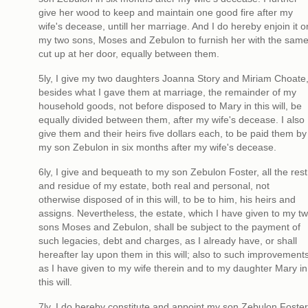
give her wood to keep and maintain one good fire after my
wife's decease, untill her marriage. And I do hereby enjoin it o
my two sons, Moses and Zebulon to furnish her with the same
cut up at her door, equally between them.
5ly, I give my two daughters Joanna Story and Miriam Choate
besides what I gave them at marriage, the remainder of my
household goods, not before disposed to Mary in this will, be
equally divided between them, after my wife's decease. I also
give them and their heirs five dollars each, to be paid them by
my son Zebulon in six months after my wife's decease.
6ly, I give and bequeath to my son Zebulon Foster, all the rest
and residue of my estate, both real and personal, not
otherwise disposed of in this will, to be to him, his heirs and
assigns. Nevertheless, the estate, which I have given to my t
sons Moses and Zebulon, shall be subject to the payment of
such legacies, debt and charges, as I already have, or shall
hereafter lay upon them in this will; also to such improvement
as I have given to my wife therein and to my daughter Mary in
this will.
7ly, I do hereby constitute and appoint my son Zebulon Foster