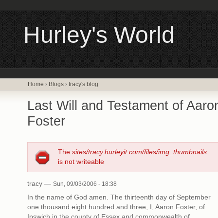
Hurley's World
Home
›
Blogs
›
tracy's blog
Last Will and Testament of Aaro
Foster
The
sites/tracy.hurleyit.com/files/img_thumbnails
is not writeable
tracy —
Sun, 09/03/2006 - 18:38
In the name of God amen. The thirteenth day of September
one thousand eight hundred and three, I, Aaron Foster, of
Ipswich in the county of Essex and commonwealth of