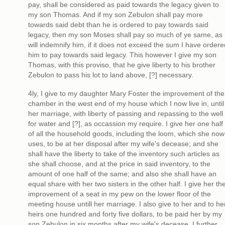
pay, shall be considered as paid towards the legacy given to
my son Thomas. And if my son Zebulon shall pay more
towards said debt than he is ordered to pay towards said
legacy, then my son Moses shall pay so much of ye same, as
will indemnify him, if it does not exceed the sum I have ordere
him to pay towards said legacy. This however I give my son
Thomas, with this proviso, that he give liberty to his brother
Zebulon to pass his lot to land above, [?] necessary.
4ly, I give to my daughter Mary Foster the improvement of the
chamber in the west end of my house which I now live in, until
her marriage, with liberty of passing and repassing to the well
for water and [?], as occassion my require. I give her one half
of all the household goods, including the loom, which she now
uses, to be at her disposal after my wife's decease; and she
shall have the liberty to take of the inventory such articles as
she shall choose, and at the price in said inventory, to the
amount of one half of the same; and also she shall have an
equal share with her two sisters in the other half. I give her th
improvement of a seat in my pew on the lower floor of the
meeting house untill her marriage. I also give to her and to he
heirs one hundred and forty five dollars, to be paid her by my
son Zebulon in six months after my wife's decease. I further