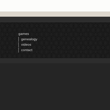
games
genealogy
videos
contact