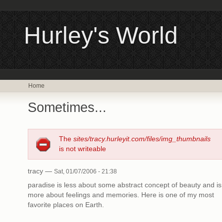
Hurley's World
Home
Sometimes...
The
sites/tracy.hurleyit.com/files/img_thumbnails
is not writeable
tracy —
Sat, 01/07/2006 - 21:38
paradise is less about some abstract concept of beauty and is
more about feelings and memories. Here is one of my most
favorite places on Earth.