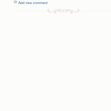
Add new comment