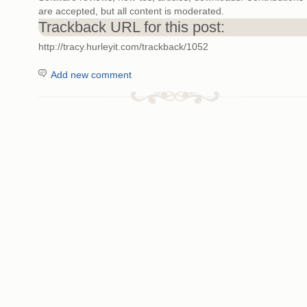
are accepted, but all content is moderated.
Trackback URL for this post:
http://tracy.hurleyit.com/trackback/1052
Add new comment