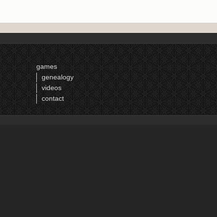
games
genealogy
videos
contact