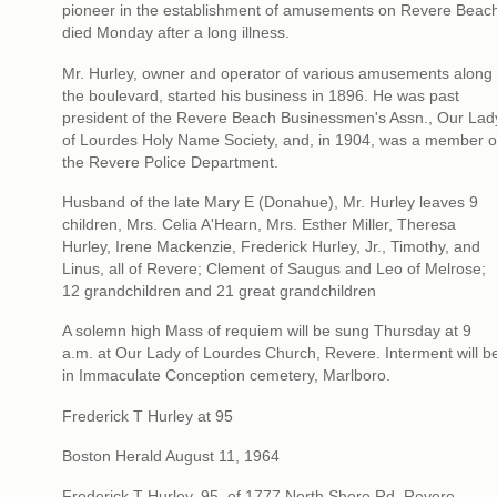
pioneer in the establishment of amusements on Revere Beac
died Monday after a long illness.
Mr. Hurley, owner and operator of various amusements along
the boulevard, started his business in 1896. He was past
president of the Revere Beach Businessmen's Assn., Our Lad
of Lourdes Holy Name Society, and, in 1904, was a member o
the Revere Police Department.
Husband of the late Mary E (Donahue), Mr. Hurley leaves 9
children, Mrs. Celia A'Hearn, Mrs. Esther Miller, Theresa
Hurley, Irene Mackenzie, Frederick Hurley, Jr., Timothy, and
Linus, all of Revere; Clement of Saugus and Leo of Melrose;
12 grandchildren and 21 great grandchildren
A solemn high Mass of requiem will be sung Thursday at 9
a.m. at Our Lady of Lourdes Church, Revere. Interment will b
in Immaculate Conception cemetery, Marlboro.
Frederick T Hurley at 95
Boston Herald August 11, 1964
Frederick T Hurley, 95, of 1777 North Shore Rd, Revere,