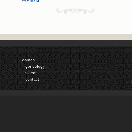
comment
games
genealogy
videos
contact