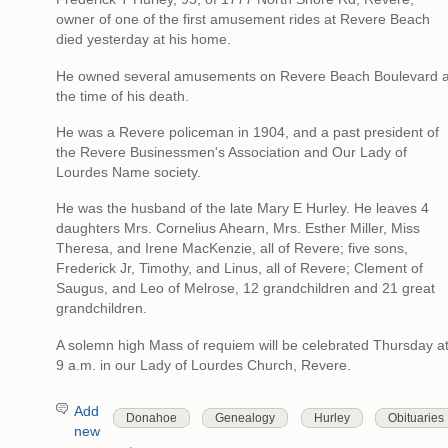
owner of one of the first amusement rides at Revere Beach
died yesterday at his home.
He owned several amusements on Revere Beach Boulevard a
the time of his death.
He was a Revere policeman in 1904, and a past president of
the Revere Businessmen's Association and Our Lady of
Lourdes Name society.
He was the husband of the late Mary E Hurley. He leaves 4
daughters Mrs. Cornelius Ahearn, Mrs. Esther Miller, Miss
Theresa, and Irene MacKenzie, all of Revere; five sons,
Frederick Jr, Timothy, and Linus, all of Revere; Clement of
Saugus, and Leo of Melrose, 12 grandchildren and 21 great
grandchildren.
A solemn high Mass of requiem will be celebrated Thursday a
9 a.m. in our Lady of Lourdes Church, Revere.
Add
Donahoe
Genealogy
Hurley
Obituaries
new