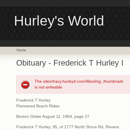
Hurley's World
Home
Obituary - Frederick T Hurley I
The
sites/tracy.hurleyit.com/files/img_thumbnails
is not writeable
Frederick T Hurley
Pioneered Beach Rides
Boston Globe August 11, 1964, page 27
Frederick T Hurley, 95, of 1777 North Shore Rd, Revere,