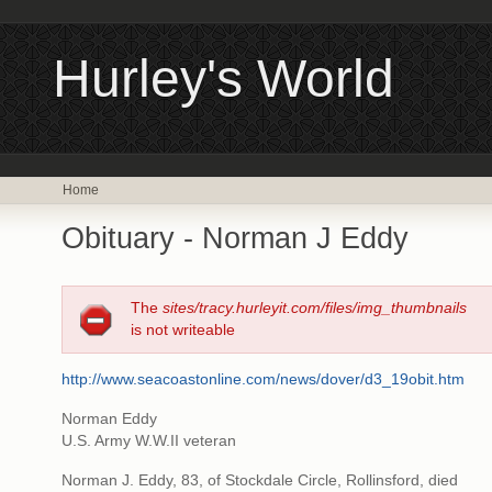
Hurley's World
Home
Obituary - Norman J Eddy
The
sites/tracy.hurleyit.com/files/img_thumbnails
is not writeable
http://www.seacoastonline.com/news/dover/d3_19obit.htm
Norman Eddy
U.S. Army W.W.II veteran
Norman J. Eddy, 83, of Stockdale Circle, Rollinsford, died