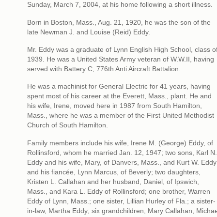
Sunday, March 7, 2004, at his home following a short illness.
Born in Boston, Mass., Aug. 21, 1920, he was the son of the
late Newman J. and Louise (Reid) Eddy.
Mr. Eddy was a graduate of Lynn English High School, class o
1939. He was a United States Army veteran of W.W.II, having
served with Battery C, 776th Anti Aircraft Battalion.
He was a machinist for General Electric for 41 years, having
spent most of his career at the Everett, Mass., plant. He and
his wife, Irene, moved here in 1987 from South Hamilton,
Mass., where he was a member of the First United Methodist
Church of South Hamilton.
Family members include his wife, Irene M. (George) Eddy, of
Rollinsford, whom he married Jan. 12, 1947; two sons, Karl N.
Eddy and his wife, Mary, of Danvers, Mass., and Kurt W. Eddy
and his fiancée, Lynn Marcus, of Beverly; two daughters,
Kristen L. Callahan and her husband, Daniel, of Ipswich,
Mass., and Kara L. Eddy of Rollinsford; one brother, Warren
Eddy of Lynn, Mass.; one sister, Lillian Hurley of Fla.; a sister-
in-law, Martha Eddy; six grandchildren, Mary Callahan, Michae