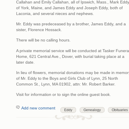
Callahan and Emily Callahan, all of Ipswich, Mass., Mark Edd
of York, Maine, and James Eddy and Joseph Eddy, both of
Laconia, and several nieces and nephews.
Mr. Eddy was predeceased by a brother, James Eddy, and a
sister, Florence Hossack.
There will be no calling hours.
A private memorial service will be conducted at Tasker Funera
Home, 621 Central Ave., Dover, with burial taking place at a
later date.
In lieu of flowers, memorial donations may be made in memor
of Mr. Eddy to the Boys and Girls Club of Lynn, 25 North
Common St., Lynn, MA 01902, attn: Mr. Robert Barker.
Visit for information or to sign the online guest book.
Add new comment
Eddy
Genealogy
Obituaries