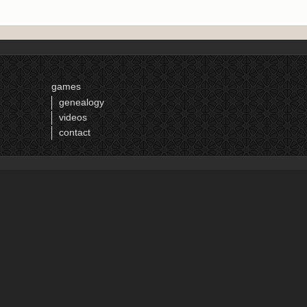
games
genealogy
videos
contact