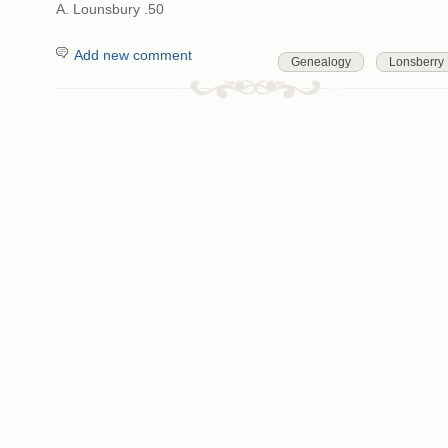
A. Lounsbury .50
Add new comment
Genealogy
Lonsberry