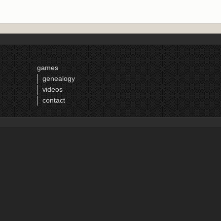
games
genealogy
videos
contact