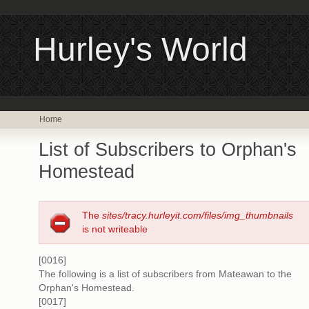
Hurley's World
Home
List of Subscribers to Orphan's
Homestead
The
sites/tracy.hurleyit.com/files/img_thumbnails
is not writeable
[0016]
The following is a list of subscribers from Mateawan to the
Orphan's Homestead.
[0017]