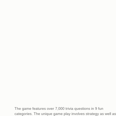
The game features over 7,000 trivia questions in 9 fun
categories. The unique game play involves strategy as well as