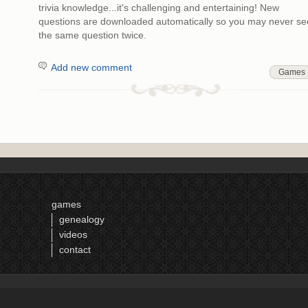
trivia knowledge...it's challenging and entertaining! New
questions are downloaded automatically so you may never se
the same question twice.
Add new comment
Games
games
genealogy
videos
contact