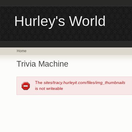
Hurley's World
Home
Trivia Machine
The
sites/tracy.hurleyit.com/files/img_thumbnails
is not writeable