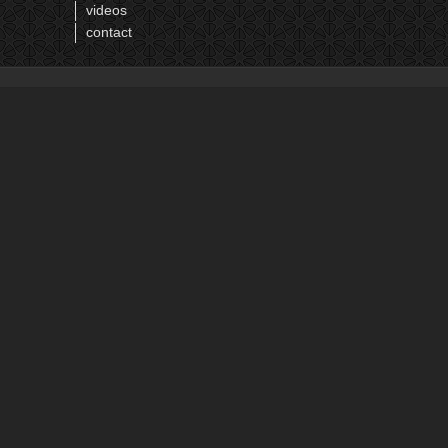
videos
contact