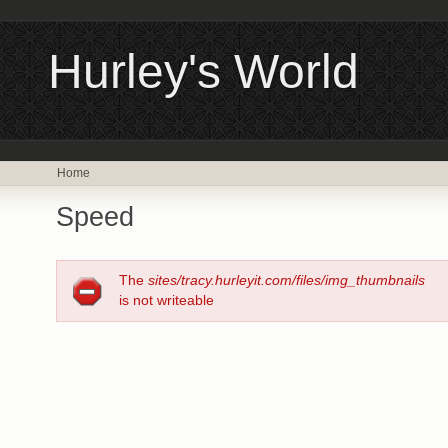
Hurley's World
Home
Speed
The
sites/tracy.hurleyit.com/files/img_thumbnails
is not writeable