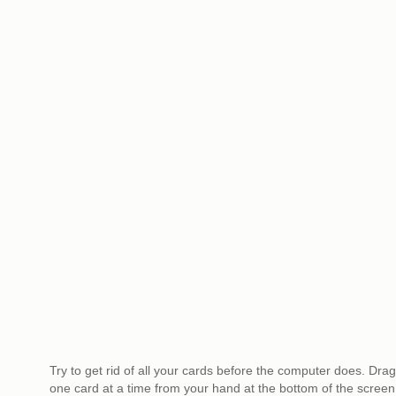
Try to get rid of all your cards before the computer does. Drag
one card at a time from your hand at the bottom of the screen