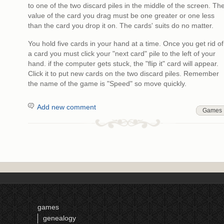
to one of the two discard piles in the middle of the screen. Th
value of the card you drag must be one greater or one less
than the card you drop it on. The cards' suits do no matter.
You hold five cards in your hand at a time. Once you get rid of
a card you must click your "next card" pile to the left of your
hand. if the computer gets stuck, the "flip it" card will appear.
Click it to put new cards on the two discard piles. Remember
the name of the game is "Speed" so move quickly.
Add new comment
Games
games
genealogy