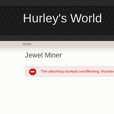
Hurley's World
Home
Jewel Miner
The
sites/tracy.hurleyit.com/files/img_thumbn