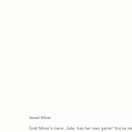
Jewel Miner
Gold Miner's niece, Julie, has her own game! You've n