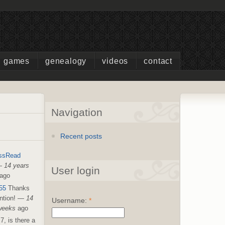
games
genealogy
videos
contact
Navigation
Recent posts
ssRead
—
14 years
User login
ago
55
Thanks
ntion!
—
14
Username:
*
weeks
ago
7, is there a