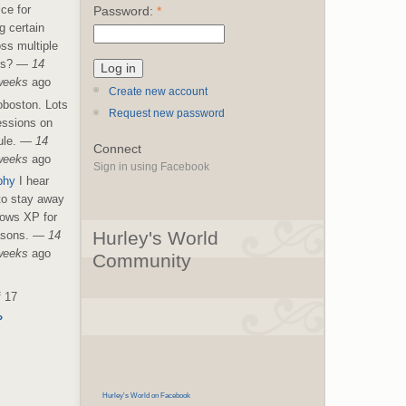
ice for
Password:
*
g certain
ss multiple
es?
—
14
weeks
ago
Create new account
boston. Lots
Request new password
essions on
le.
—
14
Connect
weeks
ago
Sign in using Facebook
phy
I hear
 to stay away
ows XP for
Hurley's World
asons.
—
14
weeks
ago
Community
f 17
›
Hurley's World on Facebook