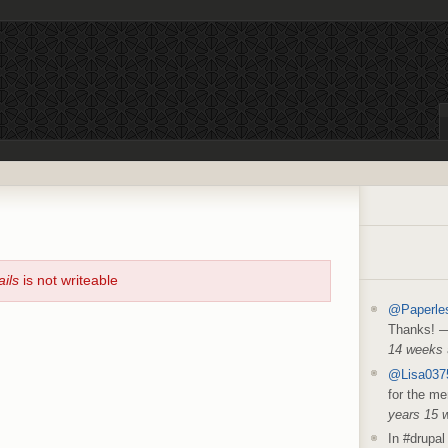
ails
is not writeable
@Paperle
Thanks!
14 weeks
@Lisa037
for the me
years 15 
In #drupal 