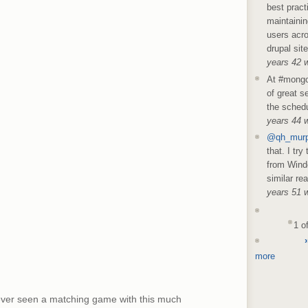
best pract
maintainin
users acro
drupal sit
years 42 
At #mongo
of great s
the schedu
years 44 
@qh_mur
that. I try
from Wind
similar re
years 51 
1 o
›
more
ever seen a matching game with this much